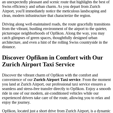
an unexpectedly pleasant and scenic route that highlights the best of
Swiss efficiency and urban charm. As you depart from Zurich
Airport, you'll immediately notice the meticulous landscaping and
clean, modern infrastructure that characterize the region.
Driving along well-maintained roads, the route gracefully transitions
from the vibrant, bustling environment of the airport to the quieter,
picturesque neighborhoods of Opfikon. Along the way, you may
catch glimpses of green spaces, thoughtfully designed urban
architecture, and even a hint of the rolling Swiss countryside in the
distance.
Discover Opfikon in Comfort with Our
Zurich Airport Taxi Service
Discover the vibrant charm of Opfikon with the comfort and
convenience of our
Zurich Airport Taxi service
. From the moment
you land at Zurich Airport, our professional taxi service ensures a
seamless and stress-free transfer directly to Opfikon. Enjoy a smooth
ride in one of our modern, air-conditioned vehicles while our
experienced drivers take care of the route, allowing you to relax and
enjoy the journey.
Opfikon, located just a short drive from Zurich Airport, is a dynamic