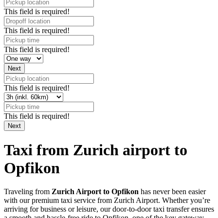
This field is required!
This field is required!
This field is required!
This field is required!
This field is required!
Taxi from Zurich airport to
Opfikon
Traveling from
Zurich Airport to Opfikon
has never been easier
with our premium taxi service from Zurich Airport. Whether you’re
arriving for business or leisure, our door-to-door taxi transfer ensures
a smooth and hassle-free ride to Opfikon, one of the key gateway