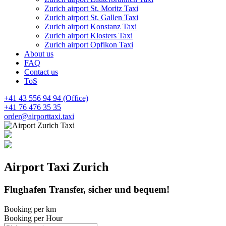
Zurich airport St. Moritz Taxi
Zurich airport St. Gallen Taxi
Zurich airport Konstanz Taxi
Zurich airport Klosters Taxi
Zurich airport Opfikon Taxi
About us
FAQ
Contact us
ToS
+41 43 556 94 94 (Office)
+41 76 476 35 35
order@airporttaxi.taxi
Airport
Taxi
Zurich
Flughafen Transfer, sicher und bequem!
Booking per km
Booking per Hour