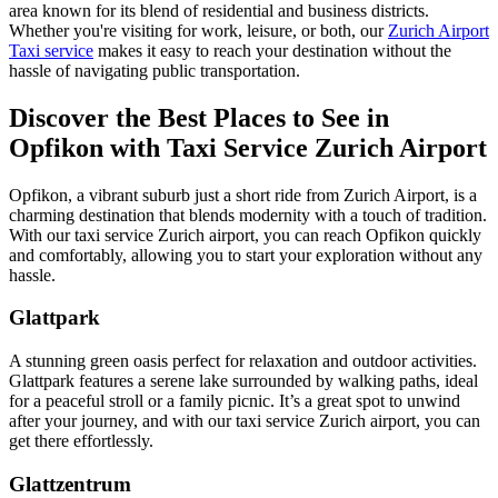
area known for its blend of residential and business districts.
Whether you're visiting for work, leisure, or both, our
Zurich Airport
Taxi service
makes it easy to reach your destination without the
hassle of navigating public transportation.
Discover the Best Places to See in
Opfikon with Taxi Service Zurich Airport
Opfikon, a vibrant suburb just a short ride from Zurich Airport, is a
charming destination that blends modernity with a touch of tradition.
With our taxi service Zurich airport, you can reach Opfikon quickly
and comfortably, allowing you to start your exploration without any
hassle.
Glattpark
A stunning green oasis perfect for relaxation and outdoor activities.
Glattpark features a serene lake surrounded by walking paths, ideal
for a peaceful stroll or a family picnic. It’s a great spot to unwind
after your journey, and with our taxi service Zurich airport, you can
get there effortlessly.
Glattzentrum