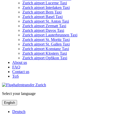
Zurich airport Lucerne Taxi
Zurich airport Interlaken Taxi
Zurich airport Bern Taxi
Zurich airport Basel Taxi
Zurich airport St. Anton Taxi
Zurich airport Zermatt Taxi
Zurich airport Davos Taxi
Zurich airport Lauterbrunnen Taxi
Zurich airport St. Moritz Taxi
Zurich airport St. Gallen Taxi
Zurich airport Konstanz Taxi
Zurich airport Klosters Taxi
Zurich airport Opfikon Taxi
About us
FAQ
Contact us
ToS
Select your language
English
Deutsch