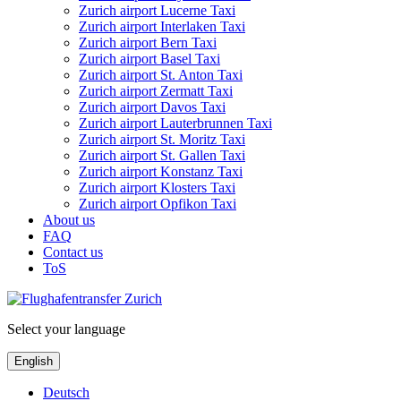
Zurich airport Lucerne Taxi
Zurich airport Interlaken Taxi
Zurich airport Bern Taxi
Zurich airport Basel Taxi
Zurich airport St. Anton Taxi
Zurich airport Zermatt Taxi
Zurich airport Davos Taxi
Zurich airport Lauterbrunnen Taxi
Zurich airport St. Moritz Taxi
Zurich airport St. Gallen Taxi
Zurich airport Konstanz Taxi
Zurich airport Klosters Taxi
Zurich airport Opfikon Taxi
About us
FAQ
Contact us
ToS
Select your language
English
Deutsch