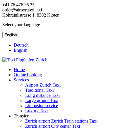
+41 76 476 35 35
order@airporttaxi.taxi
Hohrainlistrasse 1, 8302 Kloten
Select your language
English
Deutsch
English
Home
Online booking
Services
Airport Zurich Taxi
Traditional Taxi
Long distance Taxi
Large groups Taxi
Limousine service
Luxury Taxi
Transfer
Zurich airport Zurich Train stations Taxi
Zurich airport City center Taxi