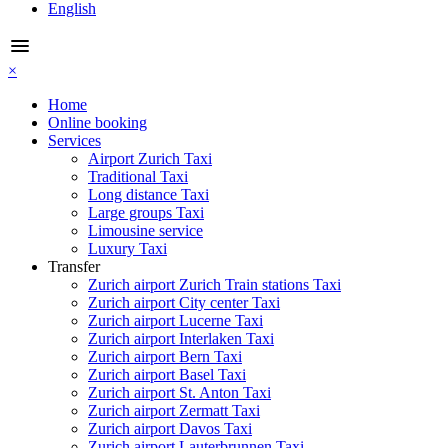
English
menu
×
Home
Online booking
Services
Airport Zurich Taxi
Traditional Taxi
Long distance Taxi
Large groups Taxi
Limousine service
Luxury Taxi
Transfer
Zurich airport Zurich Train stations Taxi
Zurich airport City center Taxi
Zurich airport Lucerne Taxi
Zurich airport Interlaken Taxi
Zurich airport Bern Taxi
Zurich airport Basel Taxi
Zurich airport St. Anton Taxi
Zurich airport Zermatt Taxi
Zurich airport Davos Taxi
Zurich airport Lauterbrunnen Taxi