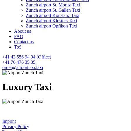
Zurich airport St. Moritz Taxi
Zurich airport St. Gallen Taxi
Zurich airport Konstanz Taxi
Zurich airport Klosters Taxi
Zurich airport Opfikon Taxi
About us
FAQ
Contact us
ToS
+41 43 556 94 94 (Office)
+41 76 476 35 35
order@airporttaxi.taxi
Luxury Taxi
Imprint
Privacy Policy