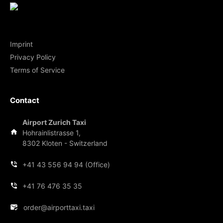
Imprint
Privacy Policy
Terms of Service
Contact
Airport Zurich Taxi
Hohrainlistrasse 1,
8302 Kloten - Switzerland
+41 43 556 94 94 (Office)
+41 76 476 35 35
order@airporttaxi.taxi