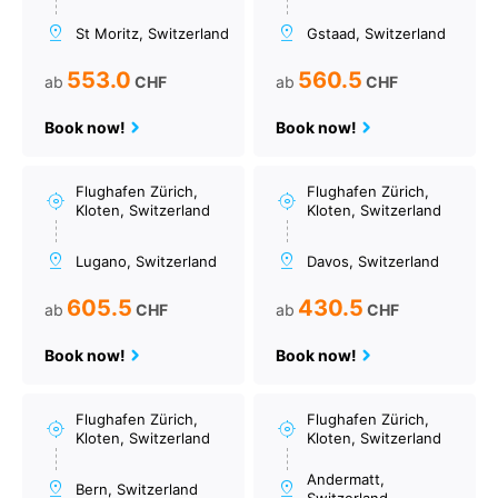
St Moritz, Switzerland
Gstaad, Switzerland
553.0
560.5
ab
CHF
ab
CHF
Book now!
Book now!
Flughafen Zürich,
Flughafen Zürich,
Kloten, Switzerland
Kloten, Switzerland
Lugano, Switzerland
Davos, Switzerland
605.5
430.5
ab
CHF
ab
CHF
Book now!
Book now!
Flughafen Zürich,
Flughafen Zürich,
Kloten, Switzerland
Kloten, Switzerland
Andermatt,
Bern, Switzerland