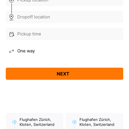
Flughafen Zürich,
Flughafen Zürich,
Kloten, Switzerland
Kloten, Switzerland