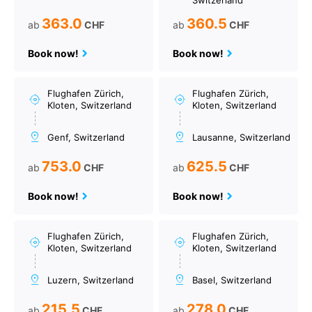
Switzerland
363.0
360.5
ab
CHF
ab
CHF
Book now!
Book now!
Flughafen Zürich,
Flughafen Zürich,
Kloten, Switzerland
Kloten, Switzerland
Genf, Switzerland
Lausanne, Switzerland
753.0
625.5
ab
CHF
ab
CHF
Book now!
Book now!
Flughafen Zürich,
Flughafen Zürich,
Kloten, Switzerland
Kloten, Switzerland
Luzern, Switzerland
Basel, Switzerland
215.5
278.0
ab
CHF
ab
CHF