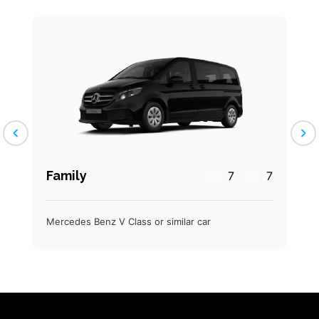
chevron_left
chevron_right
Family
7
7
Mercedes Benz V Class or similar car