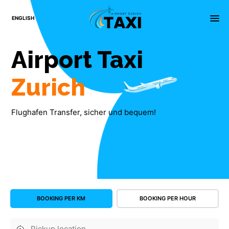
×
menu
ENGLISH
Airport
Taxi
Zurich
Flughafen Transfer, sicher und bequem!
BOOKING PER KM
BOOKING PER HOUR