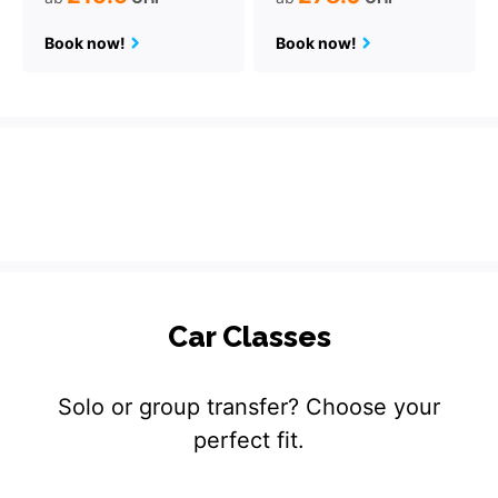
Book now!
Book now!
Car Classes
Solo or group transfer? Choose your
perfect fit.