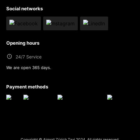
Social networks
Opening hours
24/7 Service
We are open 365 days.
Payment methods
Copyright © Airport Zürich Taxi 2024. All rights reserved.