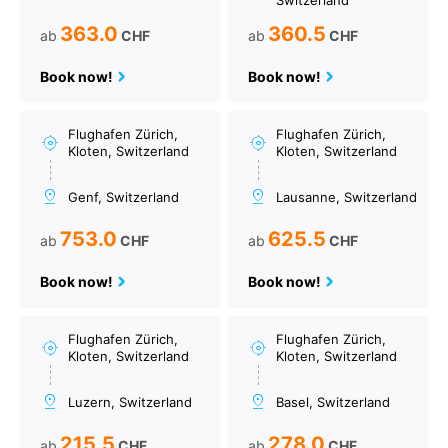
Switzerland
363.0
360.5
ab
CHF
ab
CHF
Book now!
Book now!
Flughafen Zürich,
Flughafen Zürich,
Kloten, Switzerland
Kloten, Switzerland
Genf, Switzerland
Lausanne, Switzerland
753.0
625.5
ab
CHF
ab
CHF
Book now!
Book now!
Flughafen Zürich,
Flughafen Zürich,
Kloten, Switzerland
Kloten, Switzerland
Luzern, Switzerland
Basel, Switzerland
215.5
278.0
ab
CHF
ab
CHF