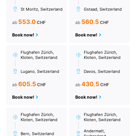
St Moritz, Switzerland
Gstaad, Switzerland
553.0
560.5
ab
CHF
ab
CHF
Book now!
Book now!
Flughafen Zürich,
Flughafen Zürich,
Kloten, Switzerland
Kloten, Switzerland
Lugano, Switzerland
Davos, Switzerland
605.5
430.5
ab
CHF
ab
CHF
Book now!
Book now!
Flughafen Zürich,
Flughafen Zürich,
Kloten, Switzerland
Kloten, Switzerland
Andermatt,
Bern, Switzerland