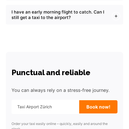
I have an early morning flight to catch. Can I
still get a taxi to the airport?
Punctual and reliable
You can always rely on a stress-free journey.
Book now!
Order your taxi easily online – quickly, easily and around the
clock.