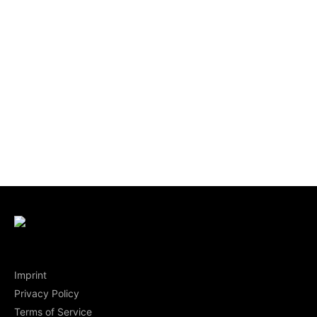
Imprint
Privacy Policy
Terms of Service