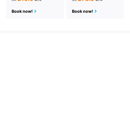
Book now!
Book now!