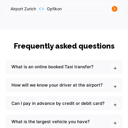
Airport Zurich
Opfikon
Frequently asked questions
What is an online booked Taxi transfer?
How will we know your driver at the airport?
Can I pay in advance by credit or debit card?
What is the largest vehicle you have?