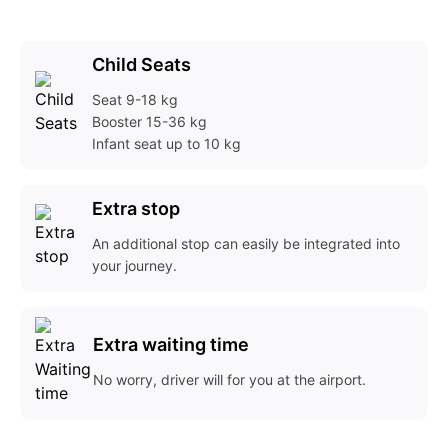
Child Seats
Seat
9-18 kg
Booster
15-36 kg
Infant seat
up to 10 kg
Extra stop
An additional stop can easily be integrated into
your journey.
Extra waiting time
No worry, driver will for you at the airport.