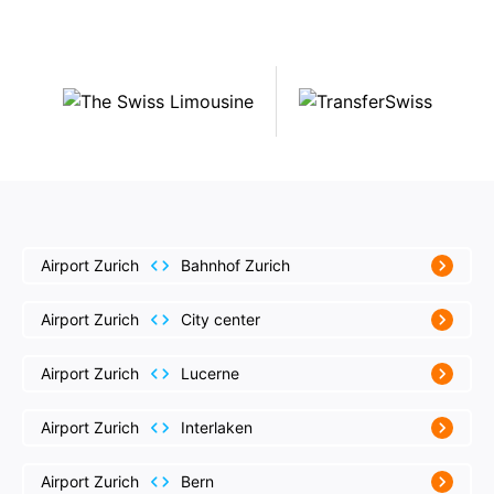
Airport Zurich
Bahnhof Zurich
Airport Zurich
City center
Airport Zurich
Lucerne
Airport Zurich
Interlaken
Airport Zurich
Bern