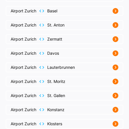
Airport Zurich
Basel
Airport Zurich
St. Anton
Airport Zurich
Zermatt
Airport Zurich
Davos
Airport Zurich
Lauterbrunnen
Airport Zurich
St. Moritz
Airport Zurich
St. Gallen
Airport Zurich
Konstanz
Airport Zurich
Klosters