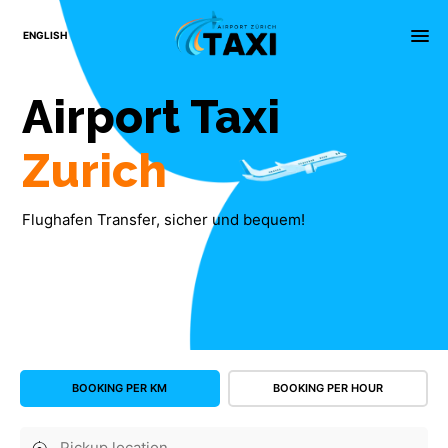
×
menu
ENGLISH
Airport
Taxi
Zurich
Flughafen Transfer, sicher und bequem!
BOOKING PER KM
BOOKING PER HOUR