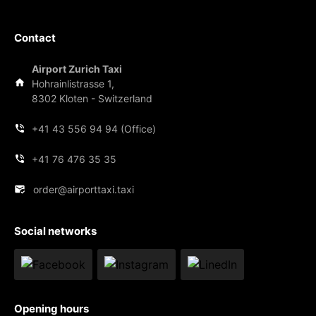
Contact
Airport Zurich Taxi
Hohrainlistrasse 1,
8302 Kloten - Switzerland
+41 43 556 94 94 (Office)
+41 76 476 35 35
order@airporttaxi.taxi
Social networks
Opening hours