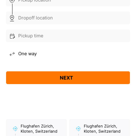
Flughafen Zürich,
Flughafen Zürich,
Kloten, Switzerland
Kloten, Switzerland